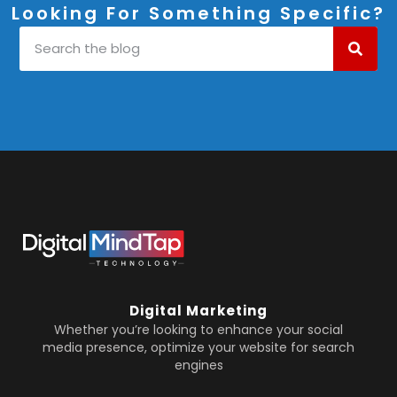
Looking For Something Specific?
Digital Marketing
Whether you’re looking to enhance your social
media presence, optimize your website for search
engines