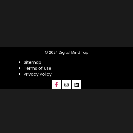
© 2024 Digital Mind Tap
Sitemap
Terms of Use
Privacy Policy