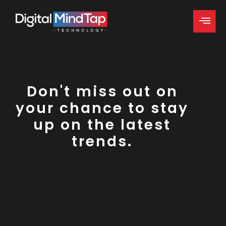
Don't miss out on
your chance to stay
up on the latest
trends.