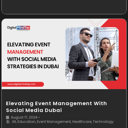
Elevating Event Management With
Social Media Dubai
August 17, 2024
•
All
,
Education
,
Event Management
,
Healthcare
,
Technology