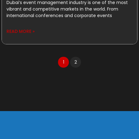
Dubai’s event management industry is one of the most
vibrant and competitive markets in the world. From
international conferences and corporate events
READ MORE »
1
2