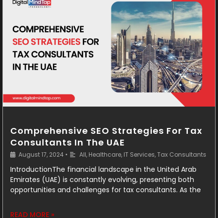
Comprehensive SEO Strategies For Tax
Consultants In The UAE
August 17, 2024
•
All
,
Healthcare
,
IT Services
,
Tax Consultants
IntroductionThe financial landscape in the United Arab
Emirates (UAE) is constantly evolving, presenting both
opportunities and challenges for tax consultants. As the
READ MORE »