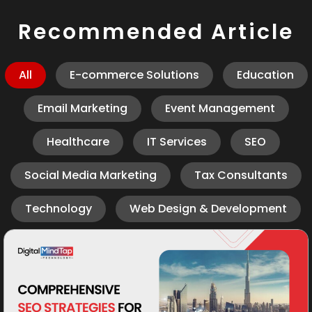
Recommended Article
All
E-commerce Solutions
Education
Email Marketing
Event Management
Healthcare
IT Services
SEO
Social Media Marketing
Tax Consultants
Technology
Web Design & Development