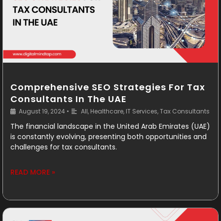
Comprehensive SEO Strategies For Tax
Consultants In The UAE
August 19, 2024
•
All
,
Healthcare
,
IT Services
,
Tax Consultants
The financial landscape in the United Arab Emirates (UAE)
is constantly evolving, presenting both opportunities and
challenges for tax consultants.
READ MORE »