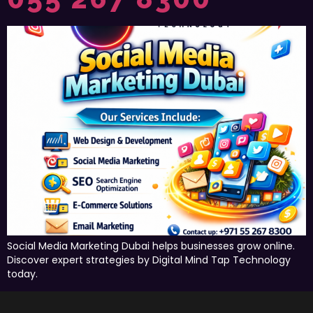
Social Media Marketing Dubai helps businesses grow online.
Discover expert strategies by Digital Mind Tap Technology
today.