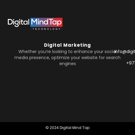
Digital Marketing
Whether you’re looking to enhance your social
info@dig
media presence, optimize your website for search
+97
engines
© 2024 Digital Mind Tap