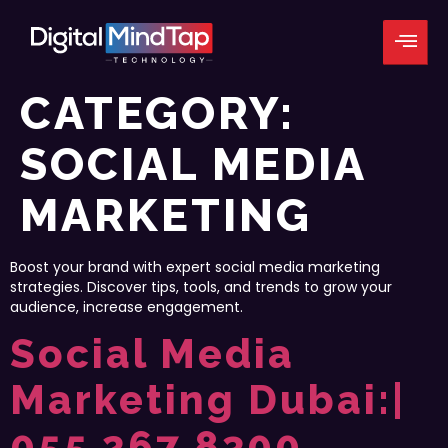
CATEGORY:
SOCIAL MEDIA
MARKETING
Boost your brand with expert social media marketing
strategies. Discover tips, tools, and trends to grow your
audience, increase engagement.
Social Media
Marketing Dubai:|
055 267 8300