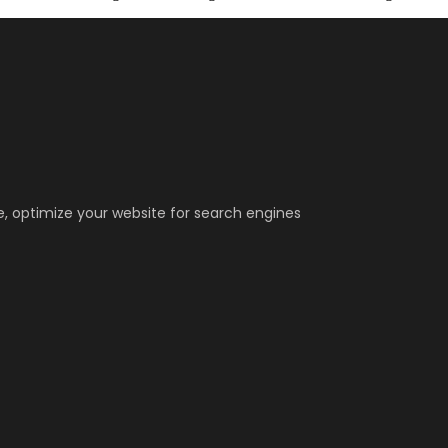
, optimize your website for search engines