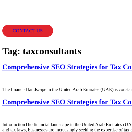
Skip
to
content
Home
SERVICES
CLIENT
CONTACT US
Tag:
taxconsultants
Comprehensive SEO Strategies for Tax Co
The financial landscape in the United Arab Emirates (UAE) is constant
Comprehensive SEO Strategies for Tax Co
IntroductionThe financial landscape in the United Arab Emirates (UAE
and tax laws, businesses are increasingly seeking the expertise of ta