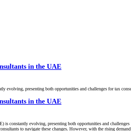
S
BLOGS
CONTACT US
nsultants in the UAE
ly evolving, presenting both opportunities and challenges for tax consu
nsultants in the UAE
) is constantly evolving, presenting both opportunities and challenges 
x consultants to navigate these changes. However, with the rising deman