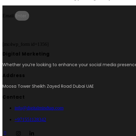
Email
[mc4wp_form id=1356]
Digital Marketing
Whether you’re looking to enhance your social media presence
Address
Moosa Tower Sheikh Zayed Road Dubai UAE
Contact
info@digitalmindtap.com
+971551128342