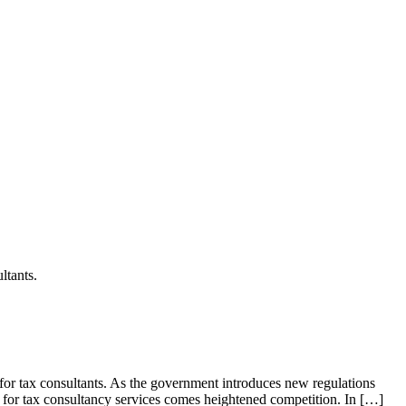
ltants.
for tax consultants. As the government introduces new regulations
d for tax consultancy services comes heightened competition. In […]