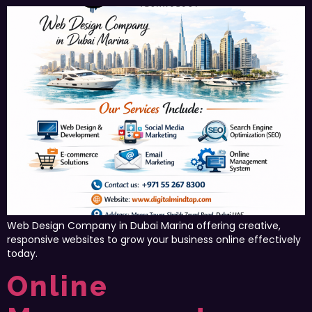
Web Design Company in Dubai Marina offering creative,
responsive websites to grow your business online effectively
today.
Online