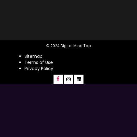
© 2024 Digital Mind Tap
Sitemap
Terms of Use
Privacy Policy