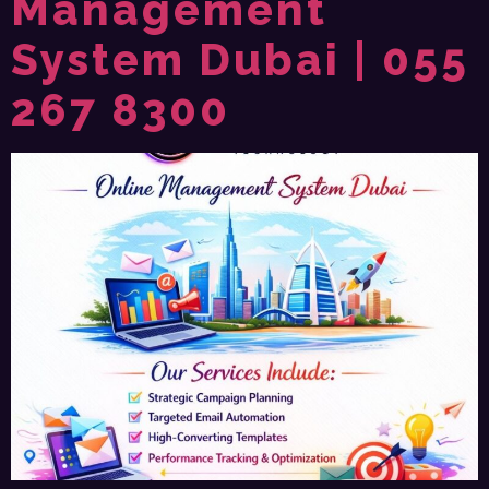
Management
System Dubai | 055
267 8300