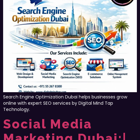
Search Engine Optimization Dubai helps businesses grow
online with expert SEO services by Digital Mind Tap
Technology.
Social Media
Marketing Dubai:|