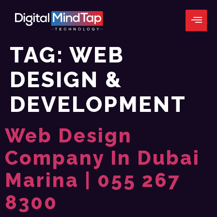
TAG:
WEB
DESIGN &
DEVELOPMENT
Web Design
Company In Dubai
Marina | 055 267
8300