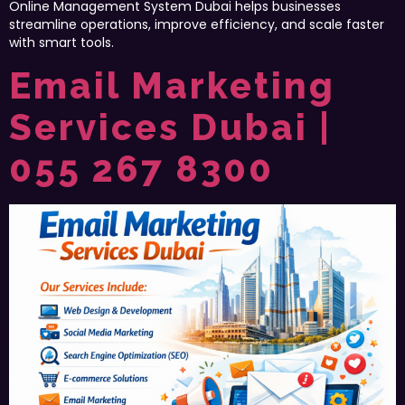
Online Management System Dubai helps businesses
streamline operations, improve efficiency, and scale faster
with smart tools.
Email Marketing
Services Dubai |
055 267 8300