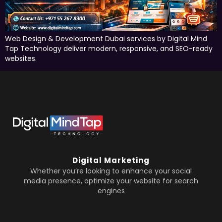
Web Design & Development Dubai services by Digital Mind
Tap Technology deliver modern, responsive, and SEO-ready
websites.
Digital Marketing
Whether you’re looking to enhance your social
media presence, optimize your website for search
engines