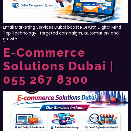
Email Marketing Services Dubai boost ROI with Digital Mind
Tap Technology—targeted campaigns, automation, and
growth.
E-Commerce
Solutions Dubai |
055 267 8300