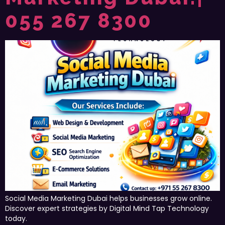
055 267 8300
Social Media Marketing Dubai helps businesses grow online.
Discover expert strategies by Digital Mind Tap Technology
today.