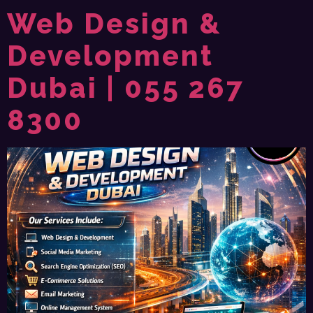
Web Design &
Development
Dubai | 055 267
8300