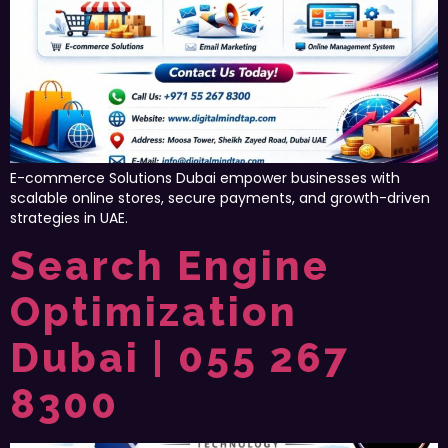
E-commerce Solutions Dubai empower businesses with
scalable online stores, secure payments, and growth-driven
strategies in UAE.
Search Engine
Optimization
Dubai | 055 267
8300